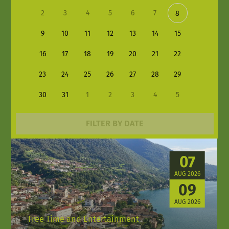
2
3
4
5
6
7
8
9
10
11
12
13
14
15
16
17
18
19
20
21
22
23
24
25
26
27
28
29
30
31
1
2
3
4
5
FILTER BY DATE
07
AUG 2026
09
AUG 2026
Free Time and Entertainment