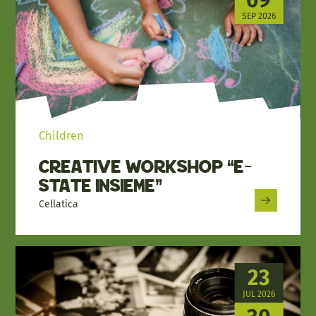
SEP 2026
Children
Creative workshop “E-
state insieme”
Cellatica
23
JUL 2026