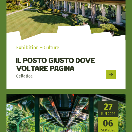
Exhibition – Culture
Il Posto Giusto dove
Voltare Pagina
Cellatica
27
JUN 2026
06
SEP 2026