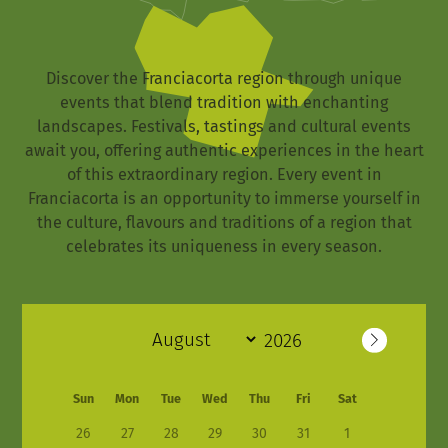
Discover the Franciacorta region through unique
events that blend tradition with enchanting
landscapes. Festivals, tastings and cultural events
await you, offering authentic experiences in the heart
of this extraordinary region. Every event in
Franciacorta is an opportunity to immerse yourself in
the culture, flavours and traditions of a region that
celebrates its uniqueness in every season.
Sun
Mon
Tue
Wed
Thu
Fri
Sat
26
27
28
29
30
31
1