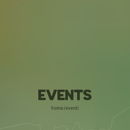
Events
home
/
eventi