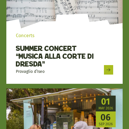
Concerts
Summer Concert
“Musica alla Corte di
Dresda”
Provaglio d’Iseo
01
MAY 2026
06
SEP 2026