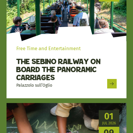
Free Time and Entertainment
The Sebino Railway on
Board the Panoramic
Carriages
Palazzolo sull’Oglio
01
JUL 2026
09