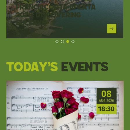
Franciacorta Aperta
2026: Discovering
Sulzano
Sulzano
Today's
events
08
AUG 2026
18:30