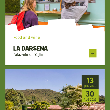
Food and wine
La Darsena
Palazzolo sull’Oglio
13
JUN 2026
30
AUG 2026